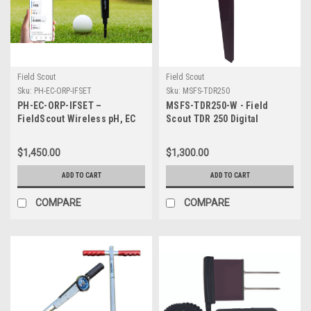
Field Scout
Field Scout
Sku:
PH-EC-ORP-IFSET
Sku:
MSFS-TDR250
PH-EC-ORP-IFSET –
MSFS-TDR250-W - Field
FieldScout Wireless pH, EC
Scout TDR 250 Digital
and ORP Meter with Pinpoint
Moisture Sensor - No probes
Tip ISFET Probe, Bluetooth
$1,450.00
$1,300.00
and Charger
ADD TO CART
ADD TO CART
COMPARE
COMPARE