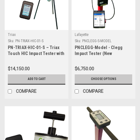
Triax
Lafayette
Sku:
PN-TRIAX-HIC-01-S
Sku:
PNCLEGG-S-MODEL
PN-TRIAX-HIC-01-S – Triax
PNCLEGG-Model - Clegg
Touch HIC Impact Tester with
Impact Tester (New
Tripod and hard case
Bluetooth Model) with Hard
Case - Specify Model Below
$14,150.00
$6,750.00
ADD TO CART
CHOOSE OPTIONS
COMPARE
COMPARE