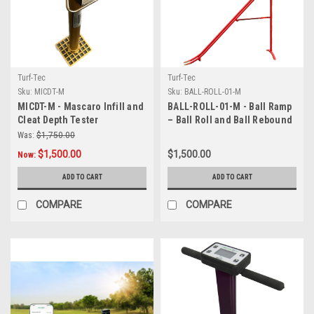
Turf-Tec
Turf-Tec
Sku:
MICDT-M
Sku:
BALL-ROLL-01-M
MICDT-M - Mascaro Infill and
BALL-ROLL-01-M - Ball Ramp
Cleat Depth Tester
– Ball Roll and Ball Rebound
Tool (Matches FIFA
Was:
$1,750.00
Specifications)
$1,500.00
$1,500.00
Now:
ADD TO CART
ADD TO CART
COMPARE
COMPARE