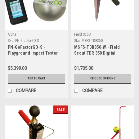
Alpha
Field Scout
Sku:
PN-GfactorGO-S
Sku:
MSFS-TDR350
PN-GoFactorGO-S -
MSFS-TDR350-W - Field
Playground Impact Tester
Scout TDR 350 Digital
WITH hard case
Moisture Sensor WITH 1 set
probes (Included) & Case
$5,399.00
$1,705.00
(Choose Depth of Probes)
ADD TO CART
CHOOSE OPTIONS
COMPARE
COMPARE
SALE