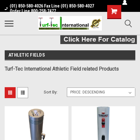
(01) 850-580-4026 Fax Line (01) 850-580-4027
Shopping
Order Line 800-258-7477
Cart
ATHLETIC FIELDS
Turf-Tec International Athletic Field related Products
Sort By: