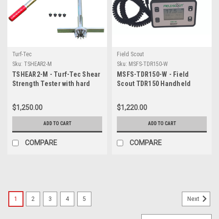
Turf-Tec
Field Scout
Sku:
TSHEAR2-M
Sku:
MSFS-TDR150-W
TSHEAR2-M - Turf-Tec Shear
MSFS-TDR150-W - Field
Strength Tester with hard
Scout TDR150 Handheld
case
Digital Moisture Sensor- No
Probes Please add MSFSP01
$1,250.00
$1,220.00
- 1.5 inch (3.8cm) / MSFSP03
- 3.0 inch (7.5cm) / MSFSP04
ADD TO CART
ADD TO CART
- 4.8 inch (12 cm) or
MSFSP05 - 8.0 inch (20 cm)
COMPARE
COMPARE
1
2
3
4
5
Next