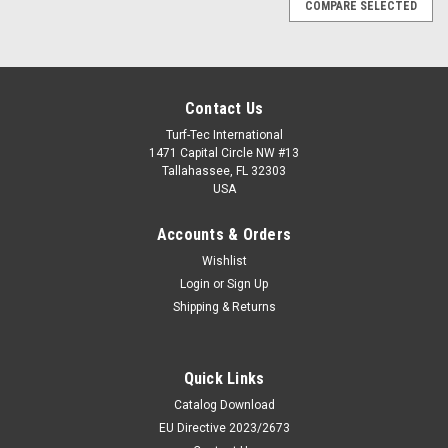
COMPARE SELECTED
Contact Us
Turf-Tec International
1471 Capital Circle NW #13
Tallahassee, FL 32303
USA
Accounts & Orders
Wishlist
Login
or
Sign Up
Shipping & Returns
|
Quick Links
Deltec
Sku:
PN-FieldTester-3A-V4
PN-FieldTester-3A-V4 - FieldTester (3A Model)
Catalog Download
v4 FIFA Impact Tester with Clegg Hammer
EU Directive 2023/2673