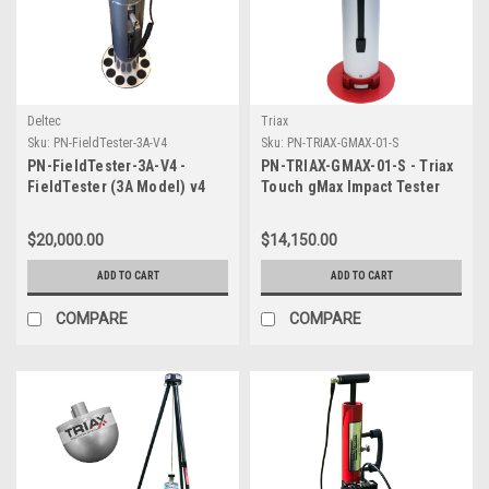
Deltec
Triax
Sku:
PN-FieldTester-3A-V4
Sku:
PN-TRIAX-GMAX-01-S
PN-FieldTester-3A-V4 -
PN-TRIAX-GMAX-01-S - Triax
FieldTester (3A Model) v4
Touch gMax Impact Tester
FIFA Impact Tester with Clegg
with Guide Tube and hard
Hammer Equivalents
case with wheels
$20,000.00
$14,150.00
ADD TO CART
ADD TO CART
COMPARE
COMPARE