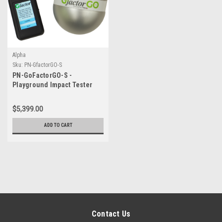
Alpha
Sku:
PN-GfactorGO-S
PN-GoFactorGO-S -
Playground Impact Tester
WITH hard case
$5,399.00
ADD TO CART
Contact Us