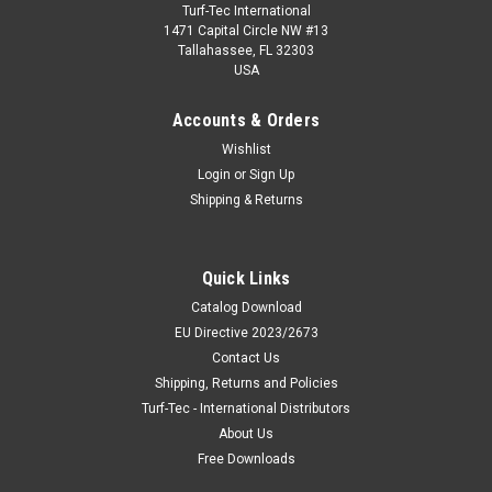
Turf-Tec International
1471 Capital Circle NW #13
Tallahassee, FL 32303
USA
Accounts & Orders
Wishlist
Login
or
Sign Up
Shipping & Returns
Quick Links
Catalog Download
EU Directive 2023/2673
Contact Us
Shipping, Returns and Policies
Turf-Tec - International Distributors
About Us
Free Downloads