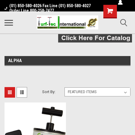
(01) 850-580-4026 Fax Line (01) 850-580-4027
Shopping
Order Line 800-258-7477
Cart
ALPHA
Sort By: