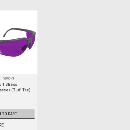
:
TSDG5-N
rf Stress
asses (Turf-Tec)
D TO CART
RE