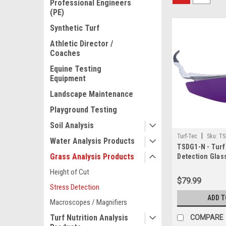
Professional Engineers
(PE)
Synthetic Turf
Athletic Director /
Coaches
Equine Testing
Equipment
Landscape Maintenance
Playground Testing
Soil Analysis
|
Turf-Tec
Sku:
TS
Water Analysis Products
TSDG1-N - Turf
Grass Analysis Products
Detection Glas
and sun lens
Height of Cut
$79.99
Stress Detection
ADD T
Macroscopes / Magnifiers
Turf Nutrition Analysis
COMPARE