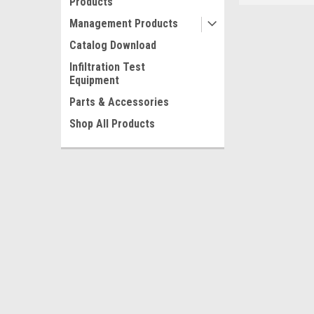
Products
Management Products
Catalog Download
Infiltration Test
Equipment
Parts & Accessories
Shop All Products