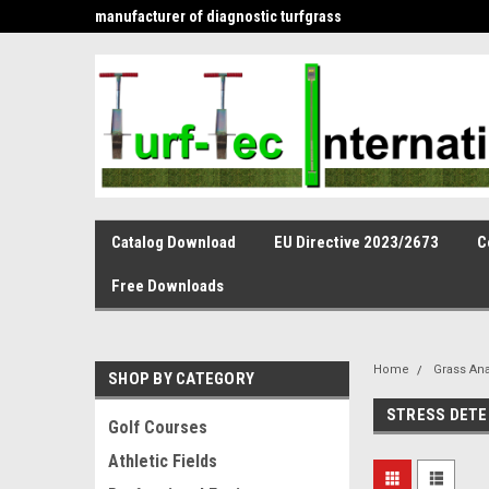
is the leading
manufacturer of diagnostic turfgrass
and infiltration tools 
Catalog Download
EU Directive 2023/2673
C
Free Downloads
Home
Grass Ana
SHOP BY CATEGORY
STRESS DETE
Golf Courses
Athletic Fields