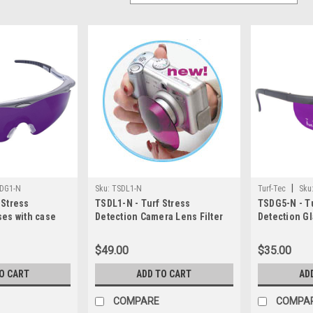
|
DG1-N
Sku:
TSDL1-N
Turf-Tec
Sku
 Stress
TSDL1-N - Turf Stress
TSDG5-N - Tu
ses with case
Detection Camera Lens Filter
Detection Gl
$49.00
$35.00
O CART
ADD TO CART
AD
COMPARE
COMPA