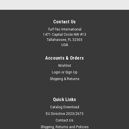
Contact Us
Turf-Tec International
1471 Capital Circle NW #13
Tallahassee, FL 32303
USA
Accounts & Orders
Wishlist
Login
or
Sign Up
Shipping & Returns
Quick Links
Catalog Download
EU Directive 2023/2673
Contact Us
Shipping, Returns and Policies