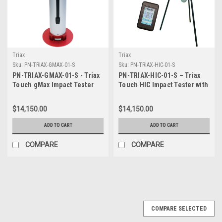
Triax
Triax
Sku:
PN-TRIAX-GMAX-01-S
Sku:
PN-TRIAX-HIC-01-S
PN-TRIAX-GMAX-01-S - Triax
PN-TRIAX-HIC-01-S – Triax
Touch gMax Impact Tester
Touch HIC Impact Tester with
with Guide Tube and hard
Tripod and hard case
case with wheels
$14,150.00
$14,150.00
ADD TO CART
ADD TO CART
COMPARE
COMPARE
COMPARE SELECTED