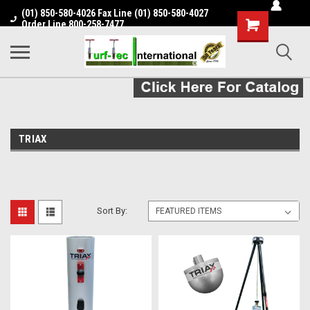
(01) 850-580-4026 Fax Line (01) 850-580-4027
Shopping
Order Line 800-258-7477
Cart
TRIAX
Sort By: