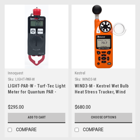
Innoquest
Kestrel
Sku:
LIGHT-PAR-W
Sku:
WIND3-M
LIGHT-PAR-W - Turf-Tec Light
WIND3-M - Kestrel Wet Bulb
Meter for Quantum PAR -
Heat Stress Tracker, Wind
Spot On
Meter & Weather Meter
(Choose Non-Bluetooth
$295.00
$680.00
Model or Bluetooth Model)
ADD TO CART
CHOOSE OPTIONS
COMPARE
COMPARE