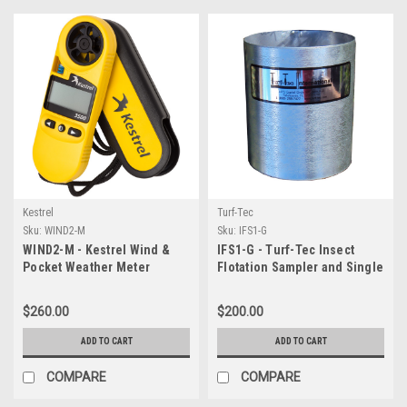
Kestrel
Turf-Tec
Sku:
WIND2-M
Sku:
IFS1-G
WIND2-M - Kestrel Wind &
IFS1-G - Turf-Tec Insect
Pocket Weather Meter
Flotation Sampler and Single
6 inch Infiltration Ring
$260.00
$200.00
ADD TO CART
ADD TO CART
COMPARE
COMPARE