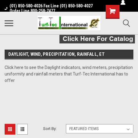
(01) 850-580-4026 Fax Line (01) 850-580-4027
Shopping
Order Line 800-258-7477
Cart
DAYLIGHT, WIND, PRECIPITATION, RAINFALL, ET
Click here to see the Daylight indicators, wind meters, precipitation
uniformity and rainfall meters that Turf-Tec International has to
offer
Sort By: