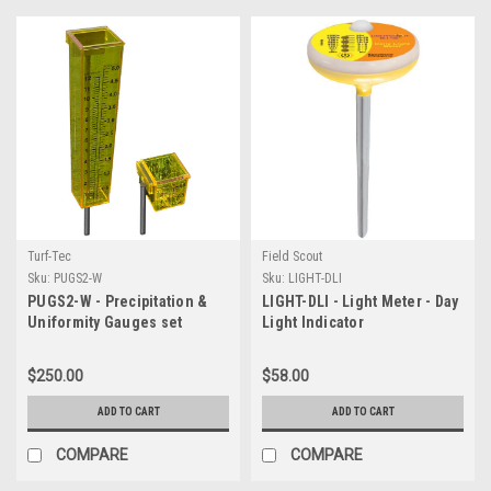
Turf-Tec
Field Scout
Sku:
PUGS2-W
Sku:
LIGHT-DLI
PUGS2-W - Precipitation &
LIGHT-DLI - Light Meter - Day
Uniformity Gauges set
Light Indicator
$250.00
$58.00
ADD TO CART
ADD TO CART
COMPARE
COMPARE