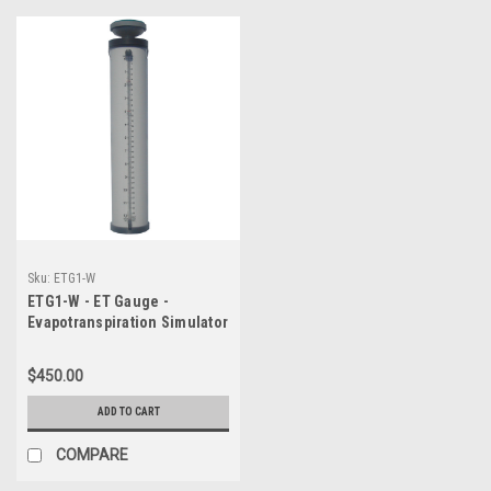
Sku:
ETG1-W
ETG1-W - ET Gauge -
Evapotranspiration Simulator
(ET Gage)
$450.00
ADD TO CART
COMPARE