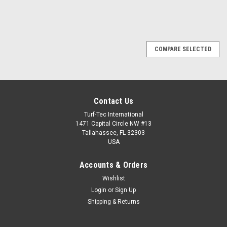
COMPARE SELECTED
Contact Us
Turf-Tec International
1471 Capital Circle NW #13
Tallahassee, FL 32303
USA
Accounts & Orders
Wishlist
Login
or
Sign Up
Shipping & Returns