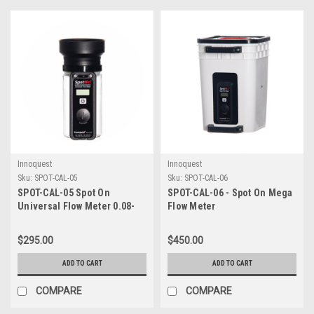
Innoquest
Innoquest
Sku:
SPOT-CAL-05
Sku:
SPOT-CAL-06
SPOT-CAL-05 Spot On
SPOT-CAL-06 - Spot On Mega
Universal Flow Meter 0.08-
Flow Meter
5.00 GPM
$295.00
$450.00
ADD TO CART
ADD TO CART
COMPARE
COMPARE