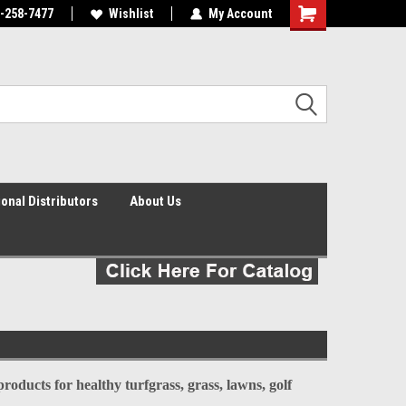
0-258-7477
agnostic turfgrass
and infiltration tools in the world
Wishlist
My Account
Shopping
Cart
ional Distributors
About Us
oducts for healthy turfgrass, grass, lawns, golf