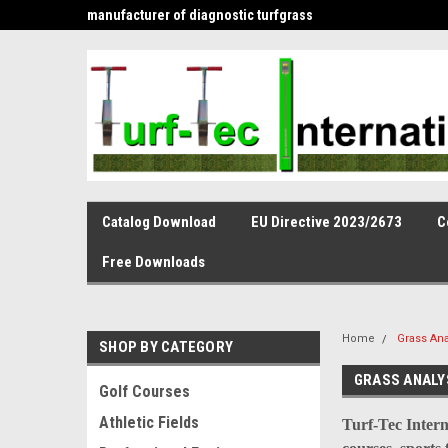
is the leading
manufacturer of diagnostic turfgrass
and infiltration tools 
Catalog Download
EU Directive 2023/2673
C
Free Downloads
Home
Grass Ana
SHOP BY CATEGORY
GRASS ANALY
Golf Courses
Athletic Fields
Turf-Tec Intern