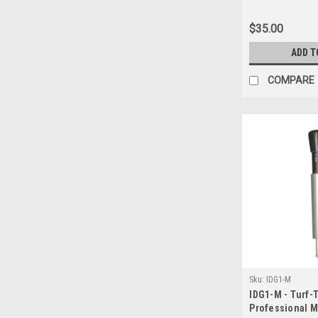
Height Cut Gau
Metric) Flat ra
$35.00
15.00 up to 5 u
ONLY... If show
ADD T
will reauthoriz
shipping
COMPARE
Sku:
IDG1-M
IDG1-M - Turf-
Professional Mo