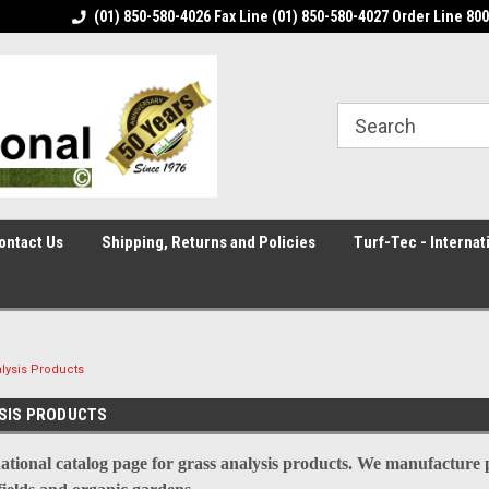
in the world
(01) 850-580-4026 Fax Line (01) 850-580-4027 Order Line 80
Turf-Tec International is the leading
manufacturer of di
ontact Us
Shipping, Returns and Policies
Turf-Tec - Internat
lysis Products
SIS PRODUCTS
ational catalog page for grass analysis products. We manufacture pr