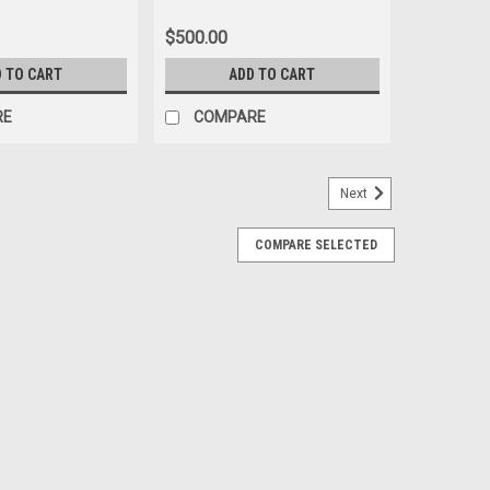
(Inches Model)
$500.00
 TO CART
ADD TO CART
RE
COMPARE
Next
COMPARE SELECTED