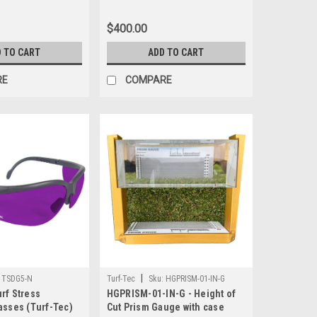
$400.00
 TO CART
ADD TO CART
RE
COMPARE
|
TSDG5-N
Turf-Tec
Sku:
HGPRISM-01-IN-G
rf Stress
HGPRISM-01-IN-G - Height of
asses (Turf-Tec)
Cut Prism Gauge with case