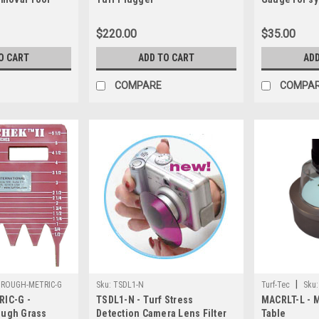
$220.00
$35.00
O CART
ADD TO CART
ADD
COMPARE
COMPA
|
ROUGH-METRIC-G
Sku:
TSDL1-N
Turf-Tec
Sku:
IC-G -
TSDL1-N - Turf Stress
MACRLT-L - 
Rough Grass
Detection Camera Lens Filter
Table