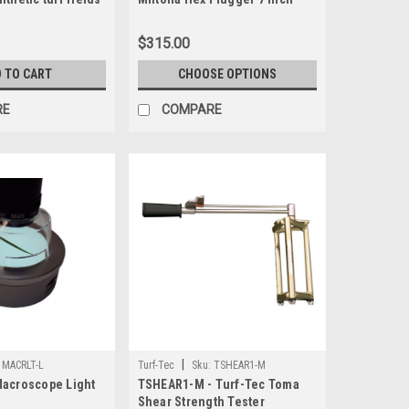
model x 2 inch or 3 inch Deep
$315.00
 TO CART
CHOOSE OPTIONS
RE
COMPARE
|
MACRLT-L
Turf-Tec
Sku:
TSHEAR1-M
Macroscope Light
TSHEAR1-M - Turf-Tec Toma
Shear Strength Tester