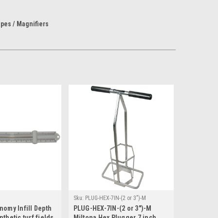
pes / Magnifiers
Sku:
PLUG-HEX-7IN-(2 or 3")-M
nomy Infill Depth
PLUG-HEX-7IN-(2 or 3")-M
thetic turf fields
Miltona Hex Plugger 7 inch