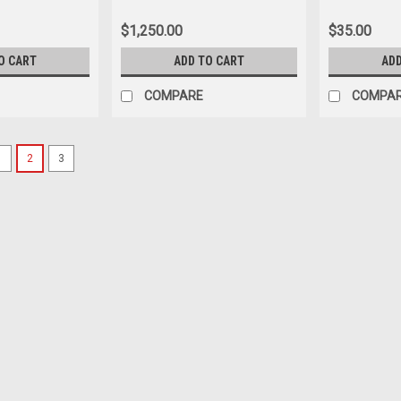
 synthetic turf
0
$1,250.00
$35.00
O CART
ADD TO CART
ADD
COMPARE
COMPA
1
2
3