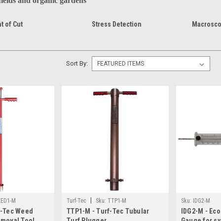
 fields and organic gardens
t of Cut
Stress Detection
Macrosco
Sort By:
|
ED1-M
Turf-Tec
Sku:
TTP1-M
Sku:
IDG2-M
f-Tec Weed
TTP1-M - Turf-Tec Tubular
IDG2-M - Eco
emoval Tool
Turf Plugger
Gauge for syn