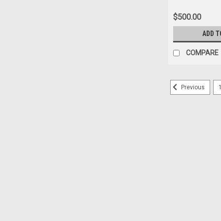
Depth Gauge for
- Floortest FT 5
$500.00
ADD T
COMPARE
Previous