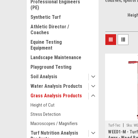
courses, sports
Professional Engineers
(PE)
Heigh
Synthetic Turf
Athletic Director /
Coaches
Equine Testing
Equipment
Landscape Maintenance
Playground Testing
Soil Analysis
Water Analysis Products
Grass Analysis Products
Height of Cut
Stress Detection
Macroscopes / Magnifiers
|
Turf-Tec
Sku:
WE
WEED1-M - Tur
Turf Nutrition Analysis
Away - Weed R