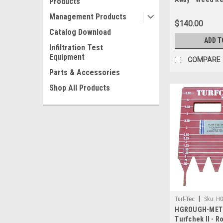
Products
Management Products
$140.00
Catalog Download
ADD T
Infiltration Test
Equipment
COMPARE
Parts & Accessories
Shop All Products
|
Turf-Tec
Sku:
HG
HGROUGH-METR
Turfchek II - 