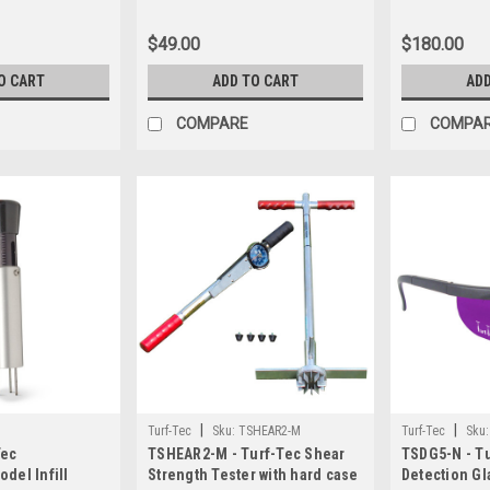
ge (Inches and
te shipping $
$49.00
$180.00
nits in USA
n incorrect we
O CART
ADD TO CART
ADD
e card before
COMPARE
COMPA
|
|
Turf-Tec
Sku:
TSHEAR2-M
Turf-Tec
Sku:
Tec
TSHEAR2-M - Turf-Tec Shear
TSDG5-N - Tu
del Infill
Strength Tester with hard case
Detection Gl